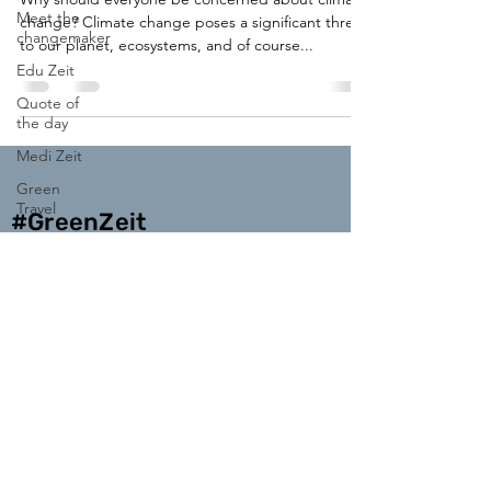
Meet the
change? Climate change poses a significant threat
changemaker
to our planet, ecosystems, and of course...
Edu Zeit
Quote of
the day
Medi Zeit
Green
Travel
#GreenZeit
Enter your email address
Subscribe