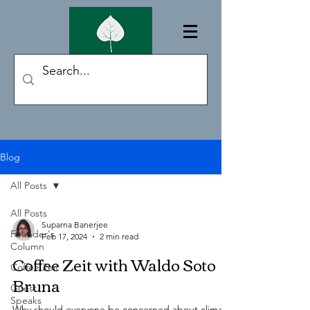
Blog
All Posts
All Posts
Suparna Banerjee
Founder's
Feb 17, 2024
2 min read
Column
Coffee Zeit with Waldo Soto
Coffee Zeit
Bruna
Guest
Speaks
Why should everyone be concerned about climate