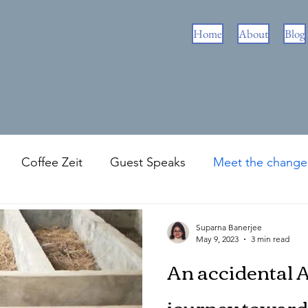
Home
About
Blog
Coffee Zeit
Guest Speaks
Meet the chang
Zeit
Green Travel
Suparna Banerjee
May 9, 2023
3 min read
An accidental 
journey toward