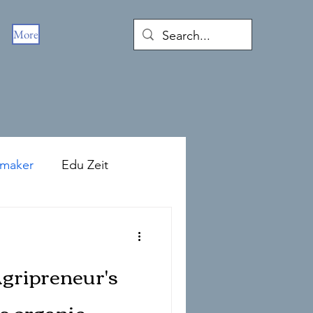
More
emaker
Edu Zeit
Agripreneur's
s organic