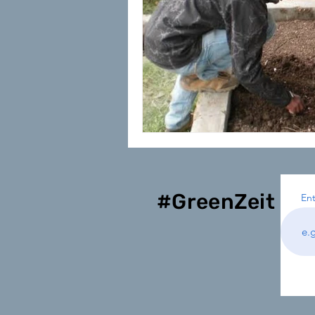
#GreenZeit
Ent