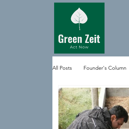
All Posts
Founder's Column
Quote of the day
Medi 