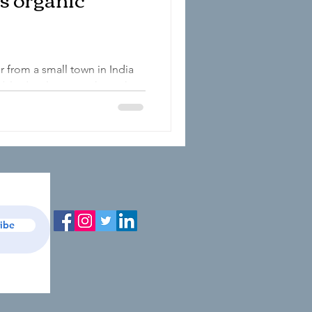
r from a small town in India
nable development through
...
ibe