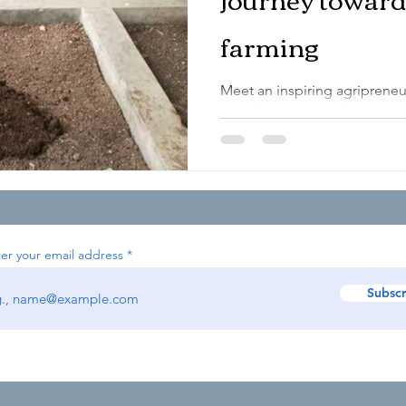
farming
Meet an inspiring agripreneu
contributing towards sustai
organic farming. Background
er your email address
Subscr