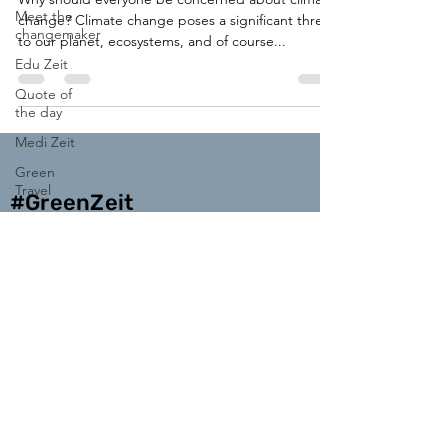
Meet the
change? Climate change poses a significant threat
changemaker
to our planet, ecosystems, and of course...
Edu Zeit
Quote of
the day
Medi Zeit
Green
Travel
#GreenZeit
Enter your email address
Subscribe