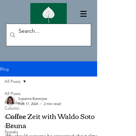
Blog
All Posts
All Posts
Suparna Banerjee
Founder's
Feb 17, 2024
2 min read
Column
Coffee Zeit with Waldo Soto
Coffee Zeit
Bruna
Guest
Speaks
Why should everyone be concerned about climate