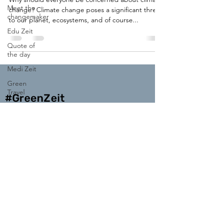
Meet the
change? Climate change poses a significant threat
changemaker
to our planet, ecosystems, and of course...
Edu Zeit
Quote of
the day
Medi Zeit
Green
Travel
#GreenZeit
Enter your email address
Subscribe