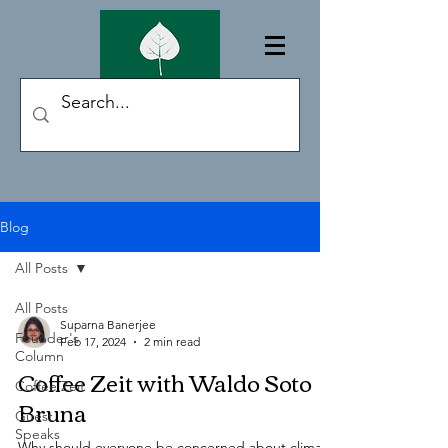
Blog
All Posts
All Posts
Suparna Banerjee
Founder's
Feb 17, 2024
2 min read
Column
Coffee Zeit with Waldo Soto
Coffee Zeit
Bruna
Guest
Speaks
Why should everyone be concerned about climate