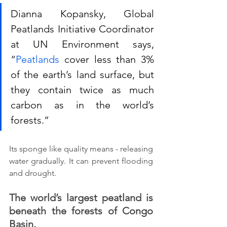
Dianna Kopansky, Global 
Peatlands Initiative Coordinator 
at UN Environment says, 
“
Peatlands
 cover less than 3% 
of the earth’s land surface, but 
they contain twice as much 
carbon as in the world’s 
forests.”
Its sponge like quality means - releasing 
water gradually. It can prevent flooding 
and drought. 
The world’s largest peatland is 
beneath the forests of Congo 
Basin.