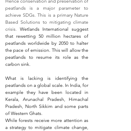
Hence conservation and preservation of 
peatlands is a major parameter to 
achieve SDGs. This is a primary Nature 
Based Solutions to mitigating climate 
crisis. 
Wetlands International suggest 
that rewetting 50 million hectares of 
peatlands worldwide by 2050 to halter 
the pace of emission. This will allow the 
peatlands to resume its role as the 
carbon sink. 
What is lacking is identifying the 
peatlands on a global scale. In India, for 
example they have been located in 
Kerala, Arunachal Pradesh, Himachal 
Pradesh, North Sikkim and some parts 
of Western Ghats.
While forests receive more attention as 
a strategy to mitigate climate change, 