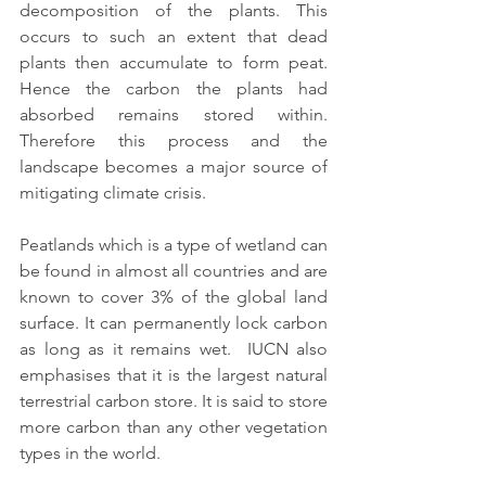
decomposition of the plants. This 
occurs to such an extent that dead 
plants then accumulate to form peat. 
Hence the carbon the plants had 
absorbed remains stored within. 
Therefore this process and the 
landscape becomes a major source of 
mitigating climate crisis. 
Peatlands which is a type of wetland can 
be found in almost all countries and are 
known to cover 3% of the global land 
surface. It can permanently lock carbon 
as long as it remains wet.  IUCN also 
emphasises that it is the largest natural 
terrestrial carbon store. It is said to store 
more carbon than any other vegetation 
types in the world.