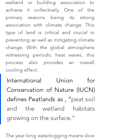
wetland or building association to 
achieve it collectively. One of the 
primary reasons being its strong 
association with climate change. This 
type of land is critical and crucial in 
preventing as well as mitigating climate 
change. With the global atmosphere 
witnessing periodic heat waves, this 
process also provides an overall 
cooling effect.
International Union for 
Conservation of Nature (IUCN) 
defines Peatlands as , “
peat soil 
and the wetland habitats 
growing on the surface.” 
The year long waterlogging means slow 