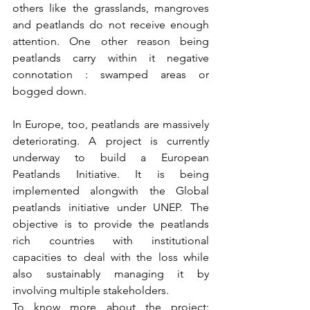
others like the grasslands, mangroves 
and peatlands do not receive enough 
attention. One other reason being 
peatlands carry within it negative 
connotation : swamped areas or 
bogged down. 
In Europe, too, peatlands are massively 
deteriorating. A project is currently 
underway to build a European 
Peatlands Initiative. It is being 
implemented alongwith the Global 
peatlands initiative under UNEP. The 
objective is to provide the peatlands 
rich countries with institutional 
capacities to deal with the loss while 
also sustainably managing it by 
involving multiple stakeholders. 
To know more about the project: 