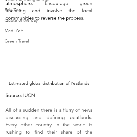
atmosphere. Encourage green 
Edu Zeit
financing and involve the local 
communities to reverse the process.
Quote of the day
Medi Zeit
Green Travel
Estimated global distribution of Peatlands
Source: IUCN 
All of a sudden there is a flurry of news 
discussing and defining peatlands. 
Every other country in the world is 
rushing to find their share of the 