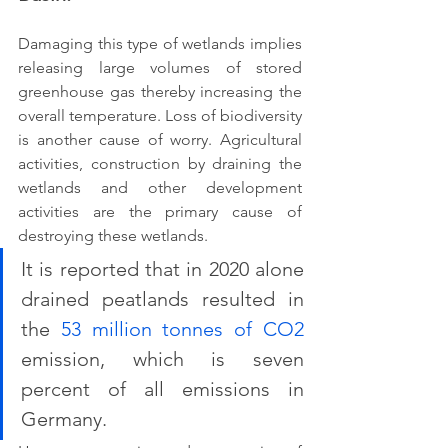
Damaging this type of wetlands implies 
releasing large volumes of stored 
greenhouse gas thereby increasing the 
overall temperature. Loss of biodiversity 
is another cause of worry. Agricultural 
activities, construction by draining the 
wetlands and other development 
activities are the primary cause of 
destroying these wetlands. 
It is reported that in 2020 alone 
drained peatlands resulted in 
the 
53 million tonnes of CO2
emission, which is seven 
percent of all emissions in 
Germany.