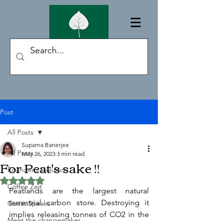
Post
All Posts
Suparna Banerjee
All Posts
May 26, 2023
3 min read
For Peat's sake !!
Founder's Column
Rated NaN out of 5 stars.
Coffee Zeit
Peatlands are the largest natural 
terrestrial carbon store. Destroying it 
Guest Speaks
implies releasing tonnes of CO2 in the 
Meet the changemaker