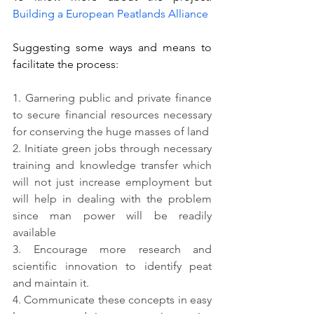
Building a European Peatlands Alliance 
Suggesting some ways and means to 
facilitate the process:
1. 
Garnering public and private finance 
to secure financial resources necessary 
for conserving the huge masses of land
2. 
Initiate green jobs through necessary 
training and knowledge transfer which 
will not just increase employment but 
will help in dealing with the problem 
since man power will be readily 
available 
3. 
Encourage more research and 
scientific innovation to identify peat 
and maintain it.
4. 
Communicate these concepts in easy 